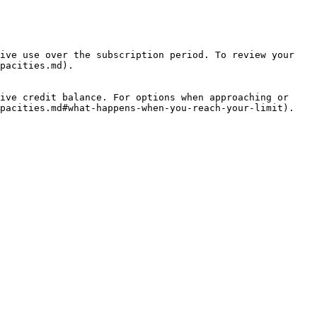
ive use over the subscription period. To review your 
pacities.md).

ive credit balance. For options when approaching or 
pacities.md#what-happens-when-you-reach-your-limit).
