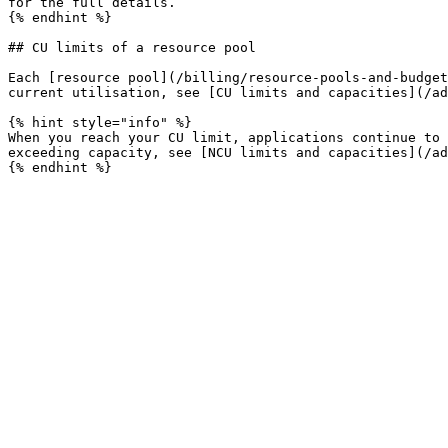
for the full details.

{% endhint %}

## CU limits of a resource pool

Each [resource pool](/billing/resource-pools-and-budget
current utilisation, see [CU limits and capacities](/ad
{% hint style="info" %}

When you reach your CU limit, applications continue to 
exceeding capacity, see [NCU limits and capacities](/ad