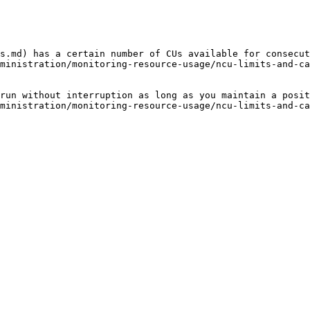
s.md) has a certain number of CUs available for consecut
ministration/monitoring-resource-usage/ncu-limits-and-ca
run without interruption as long as you maintain a posit
ministration/monitoring-resource-usage/ncu-limits-and-ca