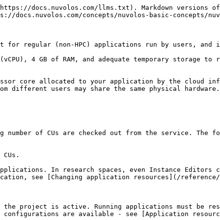
https://docs.nuvolos.com/llms.txt). Markdown versions of
s://docs.nuvolos.com/concepts/nuvolos-basic-concepts/nuv
t for regular (non-HPC) applications run by users, and i
(vCPU), 4 GB of RAM, and adequate temporary storage to r
ssor core allocated to your application by the cloud inf
om different users may share the same physical hardware.
g number of CUs are checked out from the service. The fo
 CUs.

pplications. In research spaces, even Instance Editors c
cation, see [Changing application resources](/reference/
 the project is active. Running applications must be res
 configurations are available - see [Application resourc