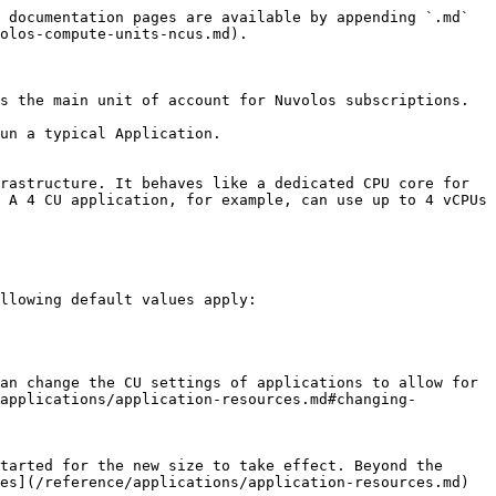
 documentation pages are available by appending `.md` 
olos-compute-units-ncus.md).

s the main unit of account for Nuvolos subscriptions.

un a typical Application.

rastructure. It behaves like a dedicated CPU core for 
 A 4 CU application, for example, can use up to 4 vCPUs 
llowing default values apply:

an change the CU settings of applications to allow for 
applications/application-resources.md#changing-
tarted for the new size to take effect. Beyond the 
es](/reference/applications/application-resources.md) 