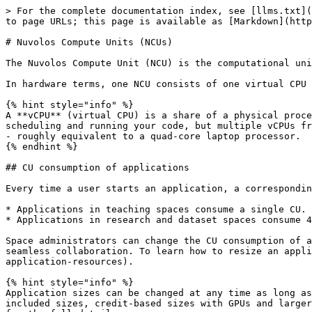
> For the complete documentation index, see [llms.txt](
to page URLs; this page is available as [Markdown](http
# Nuvolos Compute Units (NCUs)

The Nuvolos Compute Unit (NCU) is the computational uni
In hardware terms, one NCU consists of one virtual CPU 
{% hint style="info" %}

A **vCPU** (virtual CPU) is a share of a physical proce
scheduling and running your code, but multiple vCPUs fr
- roughly equivalent to a quad-core laptop processor.

{% endhint %}

## CU consumption of applications

Every time a user starts an application, a correspondin
* Applications in teaching spaces consume a single CU.

* Applications in research and dataset spaces consume 4
Space administrators can change the CU consumption of a
seamless collaboration. To learn how to resize an appli
application-resources).

{% hint style="info" %}

Application sizes can be changed at any time as long as
included sizes, credit-based sizes with GPUs and larger