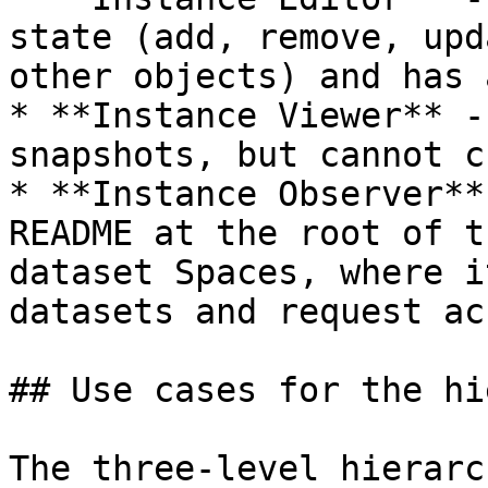
state (add, remove, upd
other objects) and has 
* **Instance Viewer** -
snapshots, but cannot c
* **Instance Observer**
README at the root of t
dataset Spaces, where i
datasets and request ac
## Use cases for the hi
The three-level hierarc