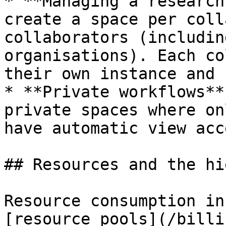
* **Managing a research
create a space per coll
collaborators (includin
organisations). Each co
their own instance and 
* **Private workflows**
private spaces where on
have automatic view acce
## Resources and the hi
Resource consumption in
[resource pools](/billi