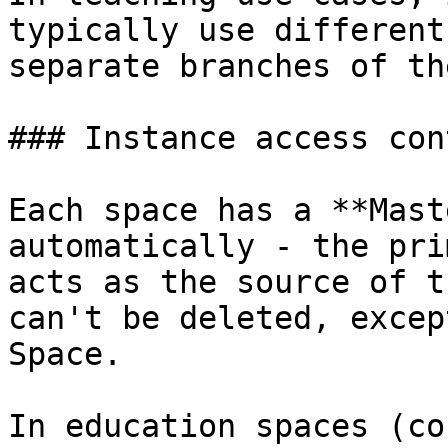
typically use different
separate branches of th
### Instance access cont
Each space has a **Mast
automatically - the pri
acts as the source of t
can't be deleted, excep
Space.

In education spaces (co