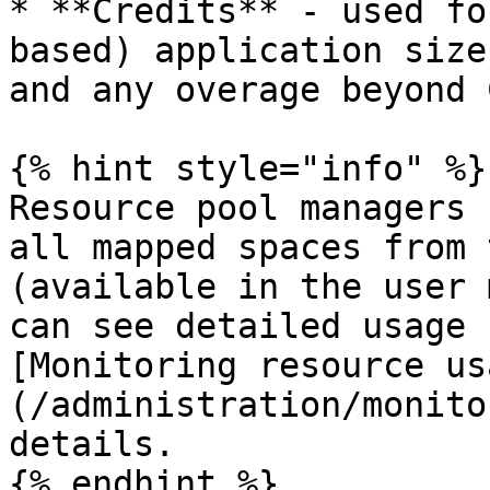
* **Credits** - used fo
based) application size
and any overage beyond 
{% hint style="info" %}

Resource pool managers 
all mapped spaces from 
(available in the user 
can see detailed usage 
[Monitoring resource us
(/administration/monito
details.
