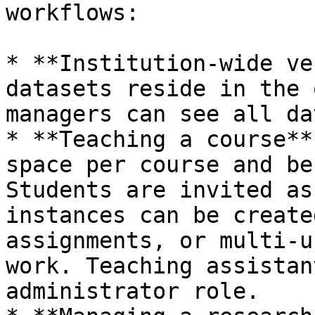
workflows:

* **Institution-wide ve
datasets reside in the 
managers can see all da
* **Teaching a course**
space per course and be
Students are invited as
instances can be create
assignments, or multi-u
work. Teaching assistan
administrator role.
