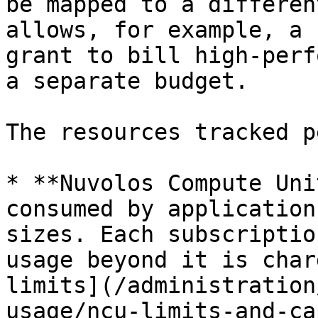
be mapped to a differen
allows, for example, a 
grant to bill high-perf
a separate budget.

The resources tracked p
* **Nuvolos Compute Uni
consumed by application
sizes. Each subscriptio
usage beyond it is char
limits](/administration
usage/ncu-limits-and-ca