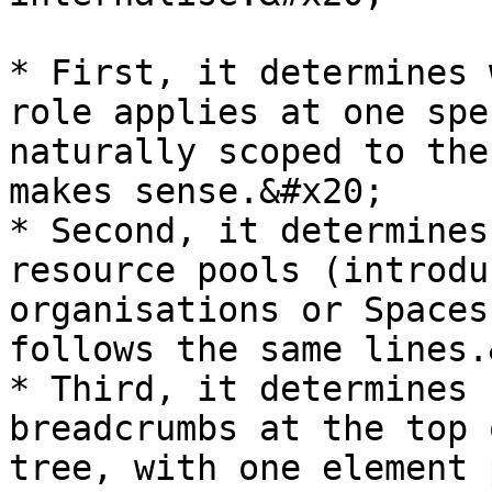
* First, it determines 
role applies at one spe
naturally scoped to the
makes sense.&#x20;

* Second, it determines
resource pools (introdu
organisations or Spaces
follows the same lines.
* Third, it determines 
breadcrumbs at the top 
tree, with one element 