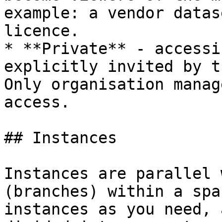
example: a vendor datas
licence.

* **Private** - accessi
explicitly invited by t
Only organisation manag
access.

## Instances

Instances are parallel 
(branches) within a spa
instances as you need, 