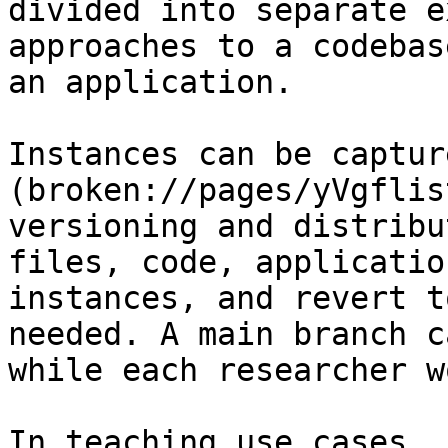
divided into separate e
approaches to a codebas
an application.

Instances can be captur
(broken://pages/yVgflis
versioning and distribu
files, code, applicatio
instances, and revert t
needed. A main branch c
while each researcher w
In teaching use cases, 