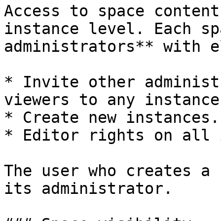
Access to space content
instance level. Each sp
administrators** with e
* Invite other administ
viewers to any instance
* Create new instances.

* Editor rights on all 
The user who creates a 
its administrator.
