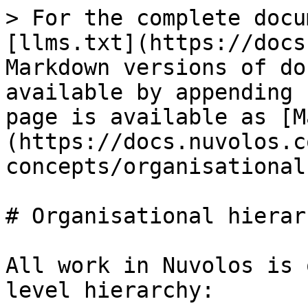
> For the complete docu
[llms.txt](https://docs
Markdown versions of do
available by appending 
page is available as [M
(https://docs.nuvolos.c
concepts/organisational
# Organisational hierarc
All work in Nuvolos is 
level hierarchy:
