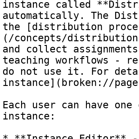
instance called **Distr
automatically. The Dist
the [distribution proce
(/concepts/distribution
and collect assignments
teaching workflows - re
do not use it. For deta
instance](broken://page
Each user can have one 
instance:

* **Instance Editor** -