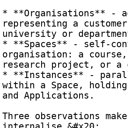
* **Organisations** - a
representing a customer
university or department
* **Spaces** - self-con
organisation: a course,
research project, or a 
* **Instances** - paral
within a Space, holding
and Applications.

Three observations make
internalise.&#x20;
