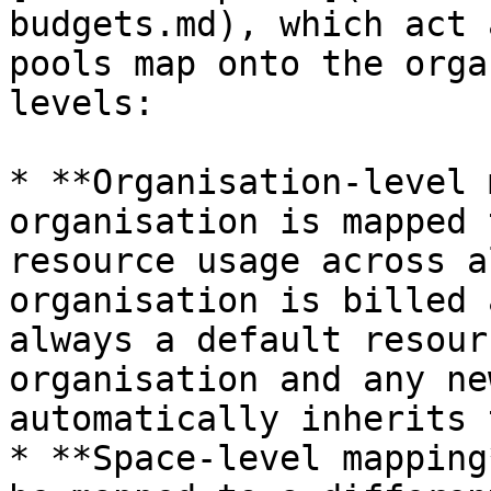
budgets.md), which act 
pools map onto the orga
levels:

* **Organisation-level 
organisation is mapped 
resource usage across a
organisation is billed 
always a default resour
organisation and any ne
automatically inherits 
* **Space-level mapping