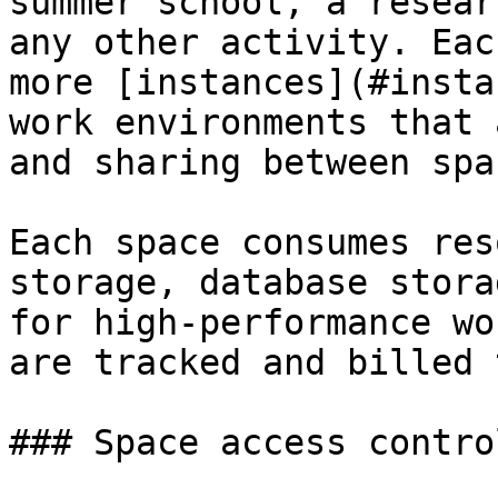
summer school, a resear
any other activity. Eac
more [instances](#insta
work environments that 
and sharing between spa
Each space consumes res
storage, database stora
for high-performance wo
are tracked and billed 
### Space access control