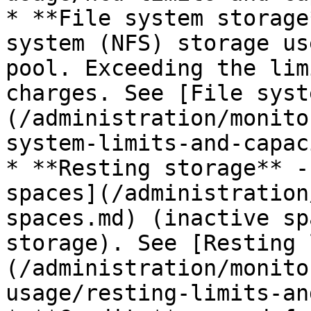
* **File system storage
system (NFS) storage us
pool. Exceeding the lim
charges. See [File syst
(/administration/monito
system-limits-and-capac
* **Resting storage** -
spaces](/administration
spaces.md) (inactive sp
storage). See [Resting 
(/administration/monito
usage/resting-limits-an