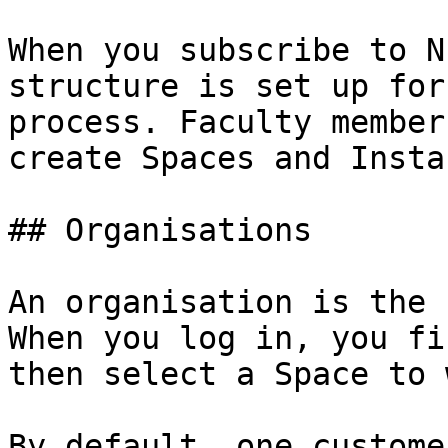
When you subscribe to N
structure is set up for
process. Faculty member
create Spaces and Insta
## Organisations

An organisation is the 
When you log in, you fi
then select a Space to 
By default, one custome