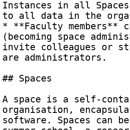
Instances in all Spaces
to all data in the orga
* **Faculty members** c
(becoming space adminis
invite colleagues or st
are administrators.

## Spaces

A space is a self-conta
organisation, encapsula
software. Spaces can be