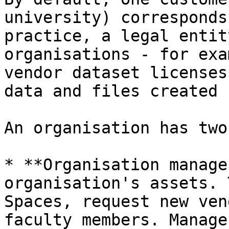
university) corresponds
practice, a legal entit
organisations - for exa
vendor dataset licenses
data and files created 
An organisation has two
* **Organisation manage
organisation's assets. 
Spaces, request new ven
faculty members. Manage