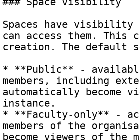
### Space visibility

Spaces have visibility 
can access them. This c
creation. The default s
* **Public** - availabl
members, including exte
automatically become vi
instance.

* **Faculty-only** - ac
members of the organisa
become viewers of the m