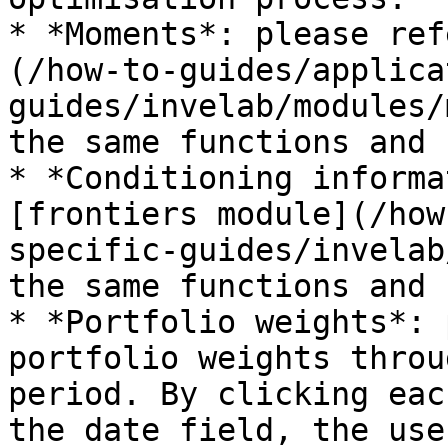
* *Moments*: please ref
(/how-to-guides/applica
guides/invelab/modules/
the same functions and 
* *Conditioning informa
[frontiers module](/how
specific-guides/invelab
the same functions and 
* *Portfolio weights*: 
portfolio weights throu
period. By clicking eac
the date field, the use