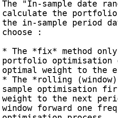
The "In-sample date ran
calculate the portfolio
the in-sample period da
choose :

* The *fix* method only
portfolio optimisation 
optimal weight to the e
* The *rolling (window)
sample optimisation fir
weight to the next peri
window forward one freq
optimisation process.
