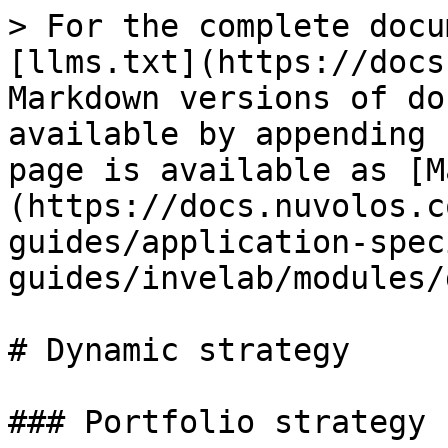
> For the complete docu
[llms.txt](https://docs
Markdown versions of do
available by appending 
page is available as [M
(https://docs.nuvolos.c
guides/application-spec
guides/invelab/modules/
# Dynamic strategy

### Portfolio strategy
