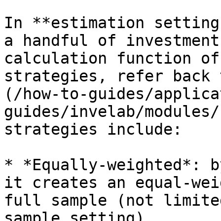
In **estimation setting
a handful of investment
calculation function of
strategies, refer back 
(/how-to-guides/applica
guides/invelab/modules/
strategies include:

* *Equally-weighted*: b
it creates an equal-wei
full sample (not limite
sample setting)
