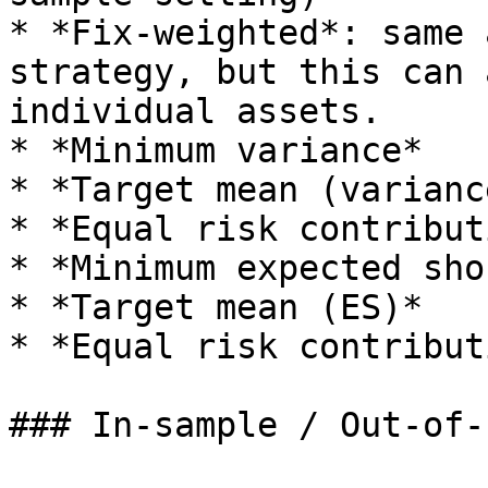
* *Fix-weighted*: same 
strategy, but this can 
individual assets.

* *Minimum variance*

* *Target mean (variance
* *Equal risk contribut
* *Minimum expected sho
* *Target mean (ES)*

* *Equal risk contribut
### In-sample / Out-of-