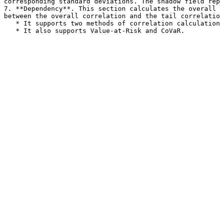
corresponding standard deviations. The shadow field rep
7. **Dependency**. This section calculates the overall 
between the overall correlation and the tail correlatio
   * It supports two methods of correlation calculation: Pearson correlation and Spearman correlation.
