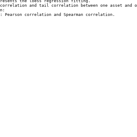
resents the loess regression fitting.

correlation and tail correlation between one asset and o
n:
