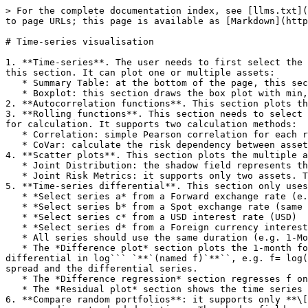
> For the complete documentation index, see [llms.txt](
to page URLs; this page is available as [Markdown](http
# Time-series visualisation

1. **Time-series**. The user needs to first select the 
this section. It can plot one or multiple assets:

   * Summary Table: at the bottom of the page, this section calculates the summary statistics of selected assets.

   * Boxplot: this section draws the box plot with min, lower fence, 25%, median, 75%, upper fence and max.

2. **Autocorrelation functions**. This section plots th
3. **Rolling functions**. This section needs to select 
for calculation. It supports two calculation methods:

   * Correlation: simple Pearson correlation for each rolling window

   * CoVar: calculate the risk dependency between assets by filtering the return series lower (higher) than or equal to the target quantile number value.

4. **Scatter plots**. This section plots the multiple a
   * Joint Distribution: the shadow field represents the loess regression fitting (refer to: <https://rdrr.io/r/stats/loess.html>)

   * Joint Risk Metrics: it supports only two assets. The visualization provides VaR, CoVaR, ES, and MES.

5. **Time-series differential**. This section only uses
   * *Select series a* from a Forward exchange rate (e.g. currency X)

   * *Select series b* from a Spot exchange rate (same currency X)

   * *Select series c* from a USD interest rate (USD)

   * *Select series d* from a Foreign currency interest rate (same currency X)

   * All series should use the same duration (e.g. 1-Month or 3-Month, etc.)

   * The *Difference plot* section plots the 1-month forward spread in log **(named e)**, e.g. ``e=log(`AUD:[D_9]`) - log(`AUD:[D_10]`); and the 1-month interest rate 
differential in log``` `**`(named f)`**``, e.g. f= log(
spread and the differential series.

   * The *Difference regression* section regresses f on e with their joint distribution.

   * The *Residual plot* section shows the time series plot of the regression residual.

6. **Compare random portfolios**: it supports only **\[