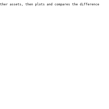
ther assets, then plots and compares the difference 