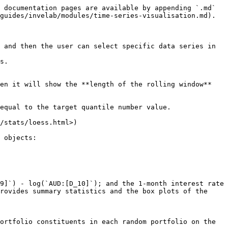
 documentation pages are available by appending `.md` 
guides/invelab/modules/time-series-visualisation.md).

 and then the user can select specific data series in 
en it will show the **length of the rolling window** 
 objects:

rovides summary statistics and the box plots of the 
ortfolio constituents in each random portfolio on the 