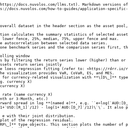
https://docs.nuvolos.com/llms.txt). Markdown versions of
s://docs.nuvolos.com/how-to-guides/application-specific-
overall dataset in the header section as the asset pool,
e autocorrelation between selected data series.

one benchmark series and the comparison series first, th
ssets return series jointly

 for currency-related visualization with **\[D\_]** type
1+`USD:[R_1]`/12) - log(1+`AUD:[D_7]`/12)\`\`. It also p
RP\_]** type objects. This section plots the number of p