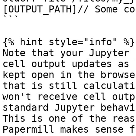
[OUTPUT_PATH]// Some cod
```

{% hint style="info" %}

Note that your Jupyter 
cell output updates as 
kept open in the browse
that is still calculati
won't receive cell outp
standard Jupyter behavi
This is one of the reas
Papermill makes sense f