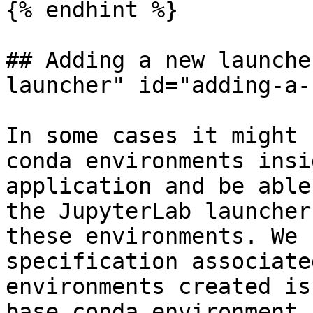
{% endhint %}

## Adding a new launche
launcher" id="adding-a-
In some cases it might 
conda environments insi
application and be able
the JupyterLab launcher
these environments. We 
specification associate
environments created is
base conda environment 