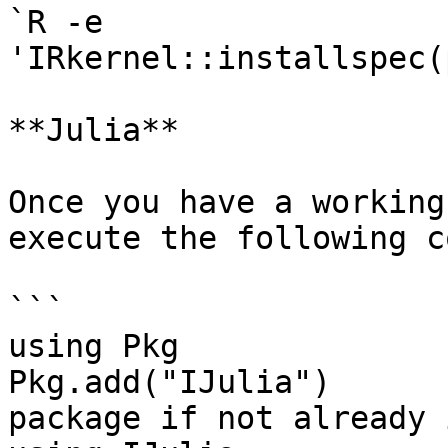
`R -e 
'IRkernel::installspec(p
**Julia**

Once you have a working
execute the following c
```

using Pkg

Pkg.add("IJulia")      
package if not already 