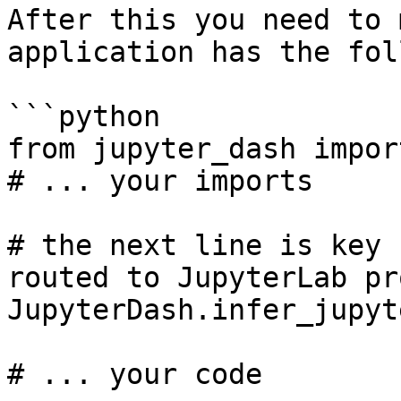
After this you need to 
application has the fol
```python

from jupyter_dash impor
# ... your imports

# the next line is key 
routed to JupyterLab pr
JupyterDash.infer_jupyt
# ... your code
