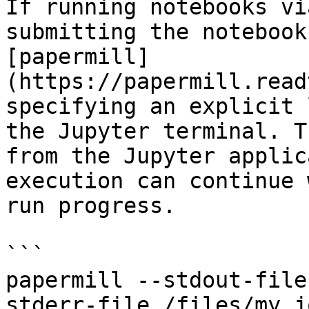
If running notebooks vi
submitting the notebook
[papermill]
(https://papermill.read
specifying an explicit 
the Jupyter terminal. T
from the Jupyter applic
execution can continue 
run progress.

```

papermill --stdout-file
stderr-file /files/my_j