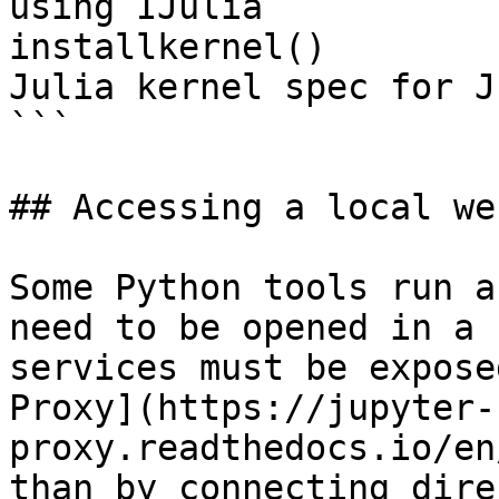
using IJulia

installkernel()        
Julia kernel spec for J
```

## Accessing a local we
Some Python tools run a
need to be opened in a 
services must be expose
Proxy](https://jupyter-
proxy.readthedocs.io/en
than by connecting dire