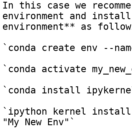
In this case we recomme
environment and install
environment** as followi
`conda create env --nam
`conda activate my_new_e
`conda install ipykernel
`ipython kernel install
"My New Env"`
