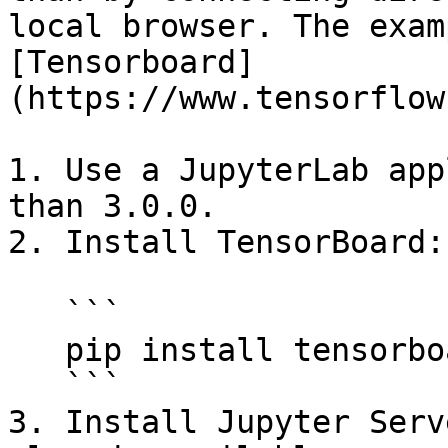
local browser. The exam
[Tensorboard]
(https://www.tensorflow
1. Use a JupyterLab app
than 3.0.0.

2. Install TensorBoard:

   ```

   pip install tensorboard

   ```

3. Install Jupyter Serv