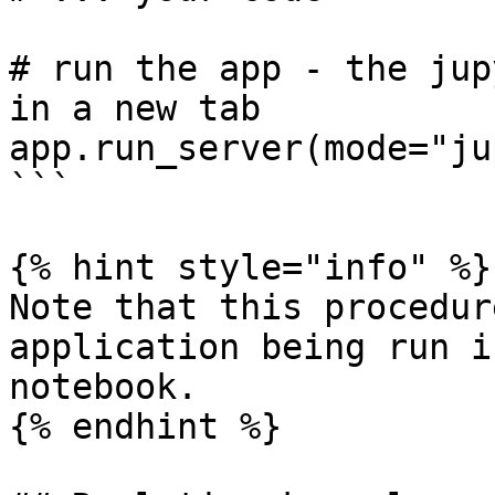
# run the app - the jup
in a new tab

app.run_server(mode="ju
```

{% hint style="info" %}

Note that this procedur
application being run i
notebook.

{% endhint %}
