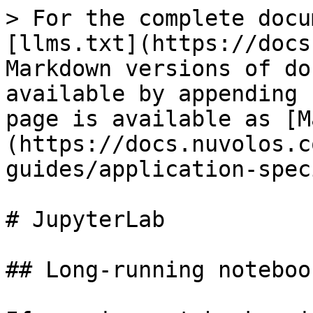
> For the complete docu
[llms.txt](https://docs
Markdown versions of do
available by appending 
page is available as [M
(https://docs.nuvolos.c
guides/application-spec
# JupyterLab

## Long-running notebook