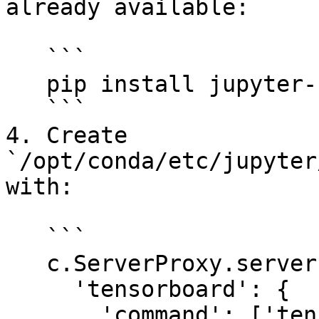
already available:

   ```

   pip install jupyter-server-proxy

   ```

4. Create 
`/opt/conda/etc/jupyter
with:

   ```

   c.ServerProxy.servers = {

     'tensorboard': {

       'command': ['tensorboard', '--logdir', 