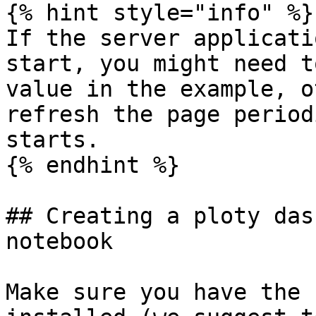
{% hint style="info" %}

If the server applicati
start, you might need t
value in the example, o
refresh the page period
starts.

{% endhint %}

## Creating a ploty das
notebook

Make sure you have the 