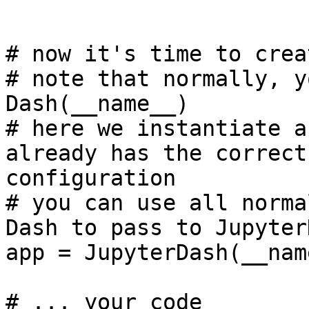
# now it's time to crea
# note that normally, y
Dash(__name__)

# here we instantiate a
already has the correct
configuration

# you can use all norma
Dash to pass to JupyterD
app = JupyterDash(__name
# ... your code
