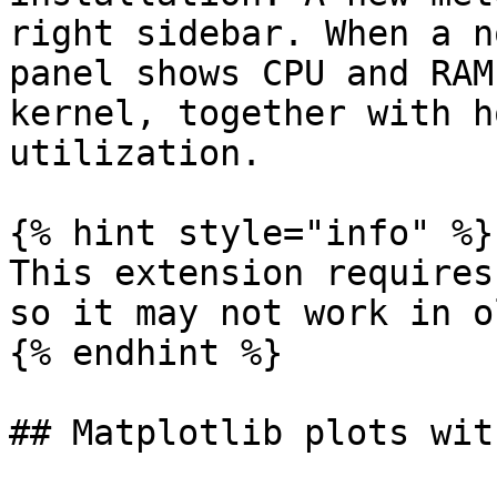
right sidebar. When a n
panel shows CPU and RAM
kernel, together with h
utilization.

{% hint style="info" %}

This extension requires
so it may not work in o
{% endhint %}

## Matplotlib plots wit