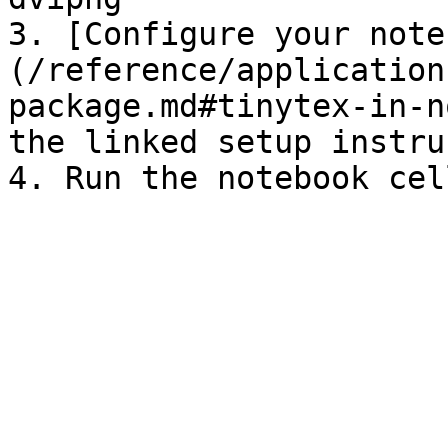
3. [Configure your note
(/reference/application
package.md#tinytex-in-n
the linked setup instru