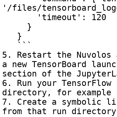
'/files/tensorboard_log
       'timeout': 120

     }

   }

   ```

5. Restart the Nuvolos 
a new TensorBoard launc
section of the JupyterL
6. Run your TensorFlow 
directory, for example 
7. Create a symbolic li
from that run directory: