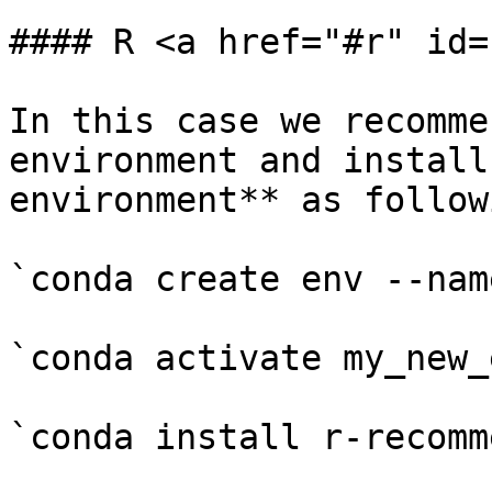
#### R <a href="#r" id=
In this case we recomme
environment and install
environment** as followi
`conda create env --nam
`conda activate my_new_e
`conda install r-recomm