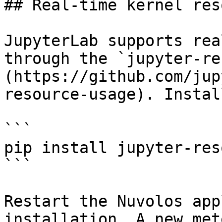
## Real-time kernel res
JupyterLab supports rea
through the `jupyter-re
(https://github.com/jup
resource-usage). Instal
```

pip install jupyter-res
```

Restart the Nuvolos app
installation. A new met