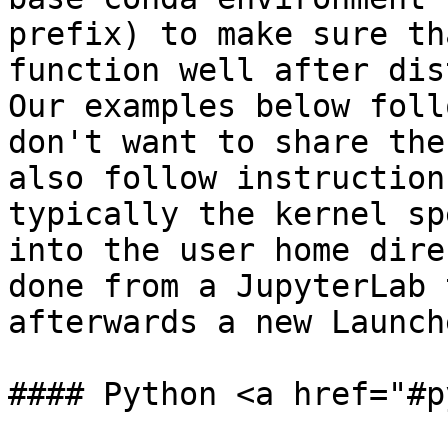
prefix) to make sure th
function well after dis
Our examples below foll
don't want to share the
also follow instruction
typically the kernel sp
into the user home dire
done from a JupyterLab 
afterwards a new Launch
#### Python <a href="#p