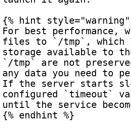
{% hint style="warning" 
For best performance, w
files to `/tmp`, which 
storage available to th
`/tmp` are not preserve
any data you need to pe
If the server starts sl
configured `timeout` va
until the service becom
{% endhint %}
