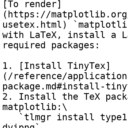
[To render]
(https://matplotlib.org
usetex.html) `matplotli
with LaTeX, install a L
required packages:

1. [Install TinyTex]
(/reference/application
package.md#install-tiny
2. Install the TeX pack
matplotlib:\

   ​`tlmgr install type1cm cm-super underscore 
dvipng`
