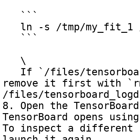
   ```

   ln -s /tmp/my_fit_1 /files/tensorboard_logdir

   ```

   \

   If `/files/tensorboard_logdir` already exists, 
remove it first with `rm
/files/tensorboard_logdi
8. Open the TensorBoard
TensorBoard opens using
To inspect a different 
launch it again.
