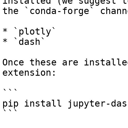
installed (we suggest t
the `conda-forge` channe
* `plotly`

* `dash`

Once these are installe
extension:

```

pip install jupyter-dash
```
