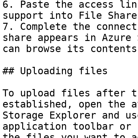
6. Paste the access lin
support into File Share
7. Complete the connect
share appears in Azure 
can browse its contents
## Uploading files

To upload files after t
established, open the a
Storage Explorer and us
application toolbar or 