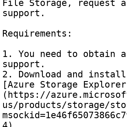
File Storage, request a
support.

Requirements:

1. You need to obtain a
support.

2. Download and install
[Azure Storage Explorer
(https://azure.microsof
us/products/storage/sto
msockid=1e46f65073866c7
4).
