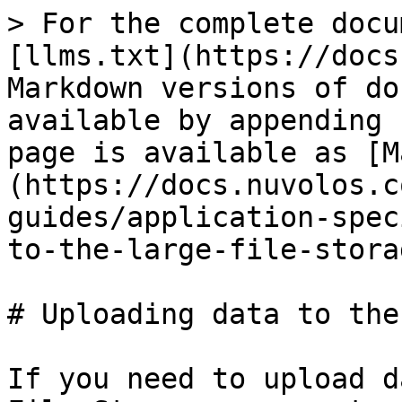
> For the complete docu
[llms.txt](https://docs
Markdown versions of do
available by appending 
page is available as [M
(https://docs.nuvolos.c
guides/application-spec
to-the-large-file-stora
# Uploading data to the
If you need to upload d