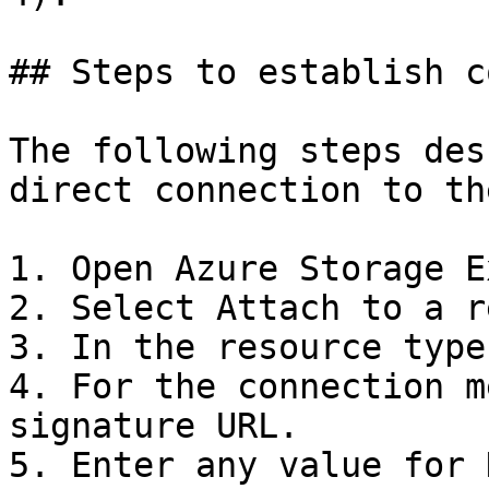
## Steps to establish c
The following steps des
direct connection to th
1. Open Azure Storage E
2. Select Attach to a r
3. In the resource type
4. For the connection m
signature URL.

5. Enter any value for 