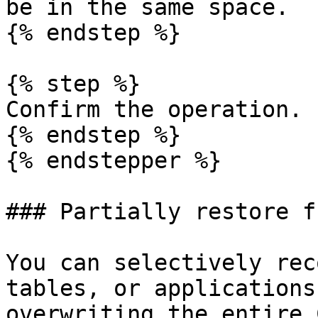
be in the same space.

{% endstep %}

{% step %}

Confirm the operation.

{% endstep %}

{% endstepper %}

### Partially restore f
You can selectively rec
tables, or applications
overwriting the entire 