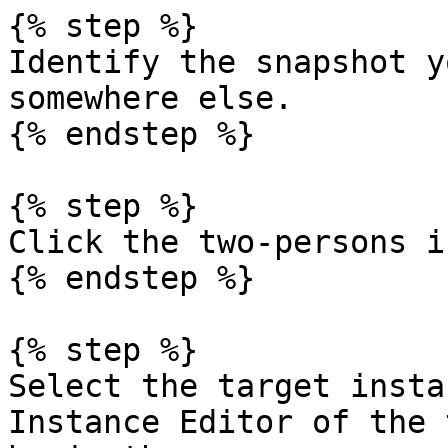
{% step %}

Identify the snapshot y
somewhere else.

{% endstep %}

{% step %}

Click the two-persons i
{% endstep %}

{% step %}

Select the target insta
Instance Editor of the 