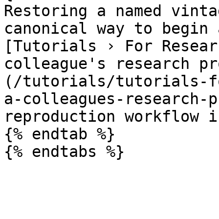
Restoring a named vinta
canonical way to begin 
[Tutorials › For Resear
colleague's research pr
(/tutorials/tutorials-f
a-colleagues-research-p
reproduction workflow i
{% endtab %}
