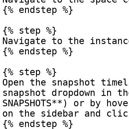
{% endstep %}

{% step %}

Navigate to the instance
{% endstep %}

{% step %}

Open the snapshot timel
snapshot dropdown in th
SNAPSHOTS**) or by hove
on the sidebar and clic
{% endstep %}
