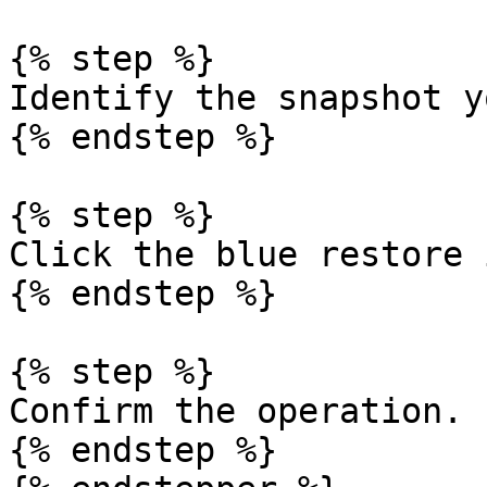
{% step %}

Identify the snapshot y
{% endstep %}

{% step %}

Click the blue restore 
{% endstep %}

{% step %}

Confirm the operation.

{% endstep %}
