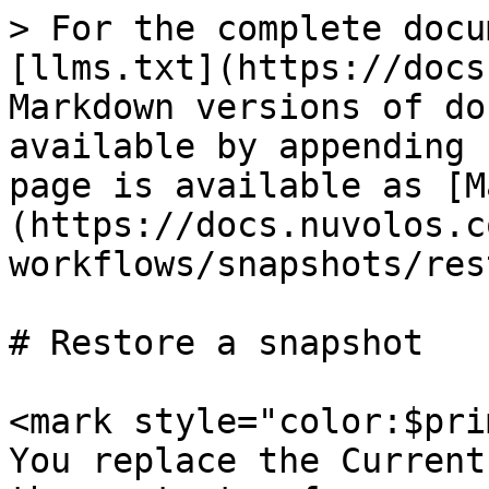
> For the complete docu
[llms.txt](https://docs
Markdown versions of do
available by appending 
page is available as [M
(https://docs.nuvolos.c
workflows/snapshots/res
# Restore a snapshot

<mark style="color:$pri
You replace the Current