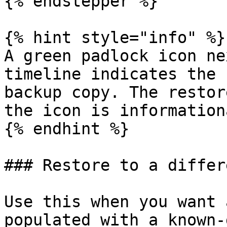
{% endstepper %}

{% hint style="info" %}

A green padlock icon ne
timeline indicates the 
backup copy. The restor
the icon is informationa
{% endhint %}

### Restore to a differ
Use this when you want 
populated with a known-