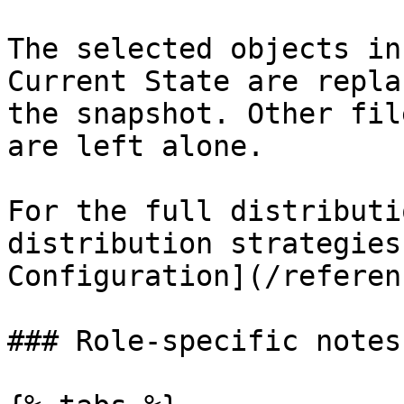
The selected objects in
Current State are repla
the snapshot. Other fil
are left alone.

For the full distributi
distribution strategies
Configuration](/referen
### Role-specific notes
