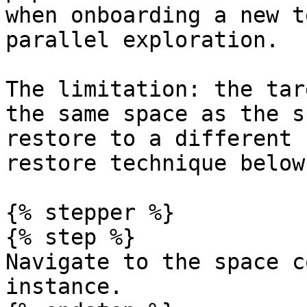
when onboarding a new t
parallel exploration.

The limitation: the tar
the same space as the s
restore to a different 
restore technique below
{% stepper %}

{% step %}

Navigate to the space c
instance.
