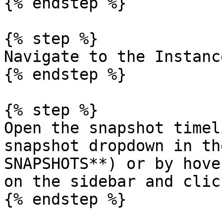
{% endstep %}

{% step %}

Navigate to the Instanc
{% endstep %}

{% step %}

Open the snapshot timel
snapshot dropdown in th
SNAPSHOTS**) or by hove
on the sidebar and clic
{% endstep %}
