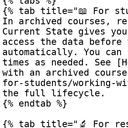
{% tabs %}

{% tab title="📖 For stu
In archived courses, re
Current State gives you
access the data before 
automatically. You can 
times as needed. See [H
with an archived course
for-students/working-wi
the full lifecycle.

{% endtab %}

{% tab title="🔬 For res