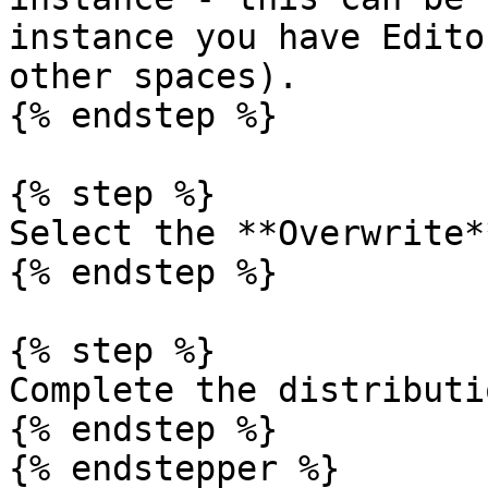
instance you have Edito
other spaces).

{% endstep %}

{% step %}

Select the **Overwrite*
{% endstep %}

{% step %}

Complete the distributio
{% endstep %}

{% endstepper %}
