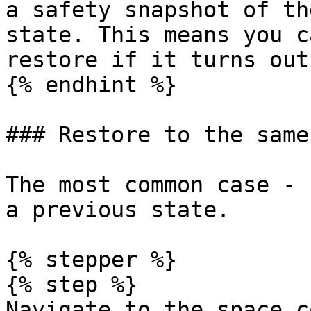
a safety snapshot of th
state. This means you c
restore if it turns out
{% endhint %}

### Restore to the same
The most common case - 
a previous state.

{% stepper %}

{% step %}

Navigate to the space c