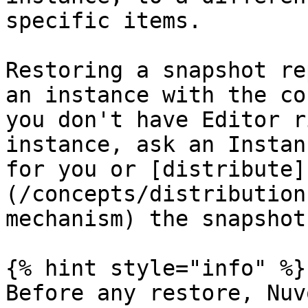
specific items.

Restoring a snapshot re
an instance with the co
you don't have Editor r
instance, ask an Instan
for you or [distribute]
(/concepts/distribution
mechanism) the snapshot
{% hint style="info" %}

Before any restore, Nuv