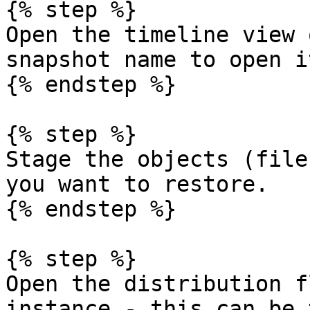
{% step %}

Open the timeline view 
snapshot name to open it
{% endstep %}

{% step %}

Stage the objects (file
you want to restore.

{% endstep %}

{% step %}

Open the distribution f
instance - this can be 