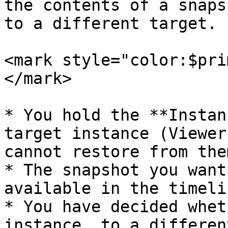
the contents of a snaps
to a different target.

<mark style="color:$pri
</mark>

* You hold the **Instan
target instance (Viewer
cannot restore from them
* The snapshot you want
available in the timelin
* You have decided whet
instance, to a differen