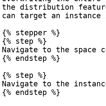
the distribution featur
can target an instance 
{% stepper %}

{% step %}

Navigate to the space c
{% endstep %}

{% step %}

Navigate to the instanc
{% endstep %}
