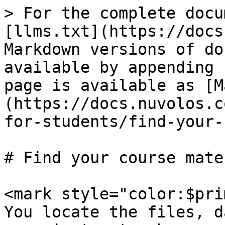
> For the complete docu
[llms.txt](https://docs
Markdown versions of do
available by appending 
page is available as [M
(https://docs.nuvolos.c
for-students/find-your-
# Find your course mate
<mark style="color:$pri
You locate the files, d