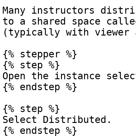
Many instructors distri
to a shared space calle
(typically with viewer 
{% stepper %}

{% step %}

Open the instance select
{% endstep %}

{% step %}

Select Distributed.

{% endstep %}
