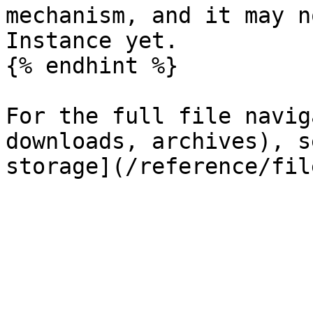
mechanism, and it may n
Instance yet.

{% endhint %}

For the full file navig
downloads, archives), s