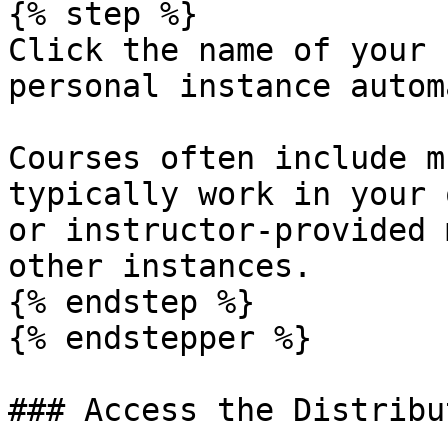
{% step %}

Click the name of your 
personal instance autom
Courses often include m
typically work in your 
or instructor-provided 
other instances.

{% endstep %}

{% endstepper %}

### Access the Distribu