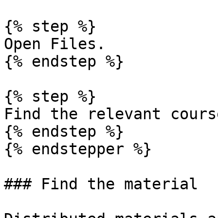
{% step %}

Open Files.

{% endstep %}

{% step %}

Find the relevant cours
{% endstep %}

{% endstepper %}

### Find the material
