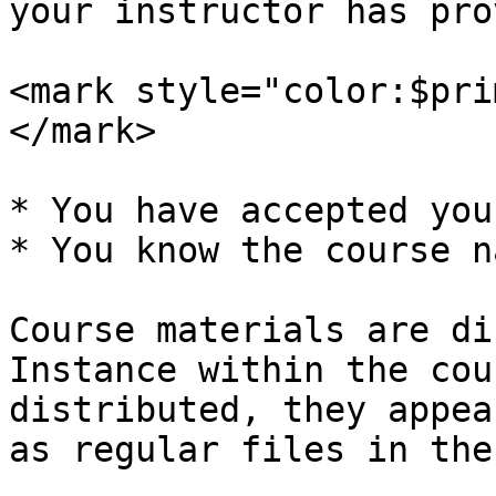
your instructor has pro
<mark style="color:$pri
</mark>

* You have accepted you
* You know the course na
Course materials are di
Instance within the cou
distributed, they appea
as regular files in the