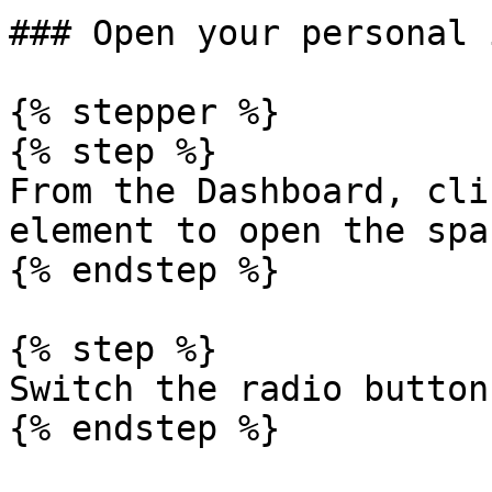
### Open your personal 
{% stepper %}

{% step %}

From the Dashboard, cli
element to open the spa
{% endstep %}

{% step %}

Switch the radio button
{% endstep %}
