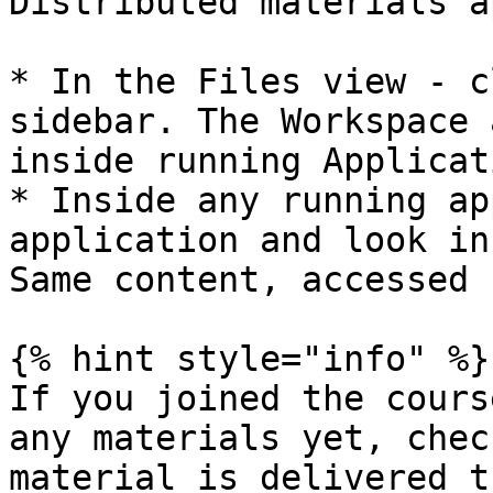
Distributed materials a
* In the Files view - c
sidebar. The Workspace 
inside running Applicat
* Inside any running ap
application and look in
Same content, accessed 
{% hint style="info" %}

If you joined the cours
any materials yet, chec
material is delivered t