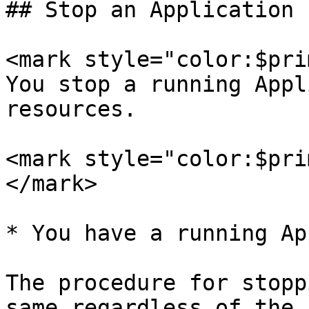
## Stop an Application

<mark style="color:$pri
You stop a running Appl
resources.

<mark style="color:$pri
</mark>

* You have a running Ap
The procedure for stopp
same regardless of the 