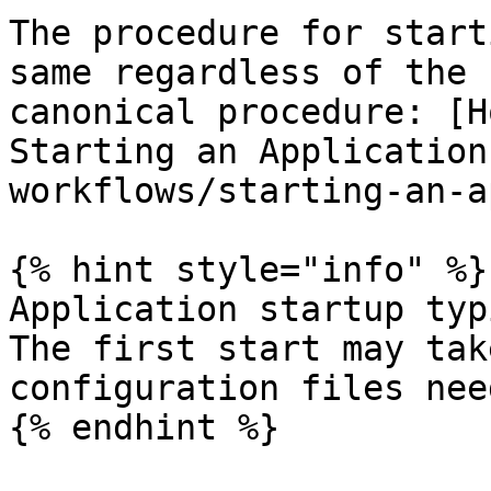
The procedure for start
same regardless of the 
canonical procedure: [H
Starting an Application
workflows/starting-an-a
{% hint style="info" %}

Application startup typ
The first start may tak
configuration files nee
{% endhint %}
