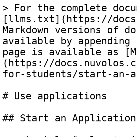
> For the complete docu
[llms.txt](https://docs
Markdown versions of do
available by appending 
page is available as [M
(https://docs.nuvolos.c
for-students/start-an-a
# Use applications

## Start an Application
