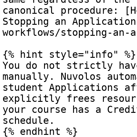
canonical procedure: [H
Stopping an Application
workflows/stopping-an-a
{% hint style="info" %}

You do not strictly hav
manually. Nuvolos autom
student Applications af
explicitly frees resour
your course has a Credi
schedule.
