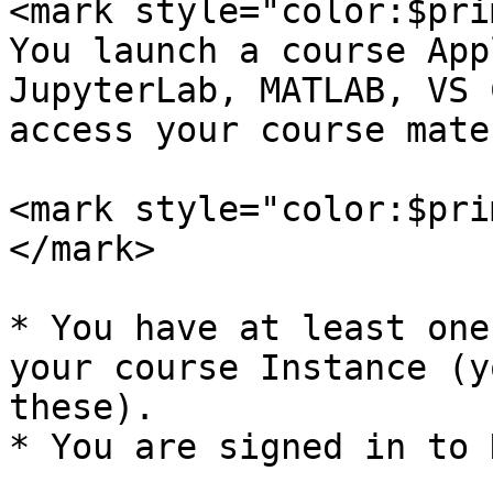
<mark style="color:$pri
You launch a course App
JupyterLab, MATLAB, VS 
access your course mate
<mark style="color:$pri
</mark>

* You have at least one
your course Instance (y
these).

* You are signed in to 