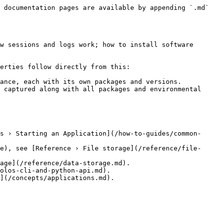
 documentation pages are available by appending `.md` 
w sessions and logs work; how to install software 
erties follow directly from this:

ance, each with its own packages and versions.

 captured along with all packages and environmental 
s › Starting an Application](/how-to-guides/common-
e), see [Reference › File storage](/reference/file-
age](/reference/data-storage.md).

olos-cli-and-python-api.md).
