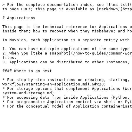
> For the complete documentation index, see [llms.txt](
to page URLs; this page is available as [Markdown](http
# Applications

This page is the technical reference for Applications o
inside them; how to recover when they misbehave; and ho
In Nuvolos, each application is a separate entity with 
1. You can have multiple applications of the same type 
2. When you [take a snapshot](/how-to-guides/common-wor
files.

3. Applications can be distributed to other Instances, 
#### Where to go next

* For step-by-step instructions on creating, starting, 
workflows/starting-an-application.md).&#x20;

* For storage options that complement Applications (Wor
system-and-storage.md).

* For accessing data from inside Applications (Python, 
* For programmatic Application control via shell or Pyt