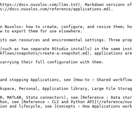
https://docs.nuvolos.com/llms.txt). Markdown versions of
s://docs.nuvolos.com/reference/applications.md).

n Nuvolos: how to create, configure, and resize them; ho
w to export them for use elsewhere.

its own resources and environmental settings. Three prop
(such as two separate RStudio installs) in the same inst
kflows/snapshots/create-a-snapshot.md), applications are
carrying their full configuration with them.

and stopping Applications, see [How-to › Shared workflow
kspace, Personal, Application library, Large File Storag
R, MATLAB, Stata connectors), see [Reference › Data stor
hon, see [Reference › CLI and Python API](/reference/nuv