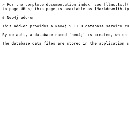
> For the complete documentation index, see [llms.txt](
to page URLs; this page is available as [Markdown](http
# Neo4j add-on

This add-on provides a Neo4j 5.11.0 database service ru
By default, a database named `neo4j` is created, which 