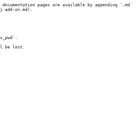
 documentation pages are available by appending `.md` 
j-add-on.md).

s_pwd`.
