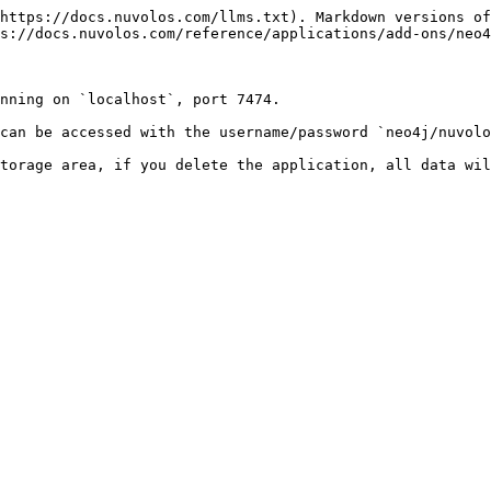
https://docs.nuvolos.com/llms.txt). Markdown versions of
s://docs.nuvolos.com/reference/applications/add-ons/neo4
nning on `localhost`, port 7474.

can be accessed with the username/password `neo4j/nuvolo