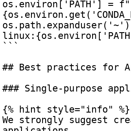
os.environ['PATH'] = f"
{os.environ.get('CONDA_
os.path.expanduser('~')
linux:{os.environ['PATH'
```

## Best practices for A
### Single-purpose appl
{% hint style="info" %}

We strongly suggest cre
applications.
