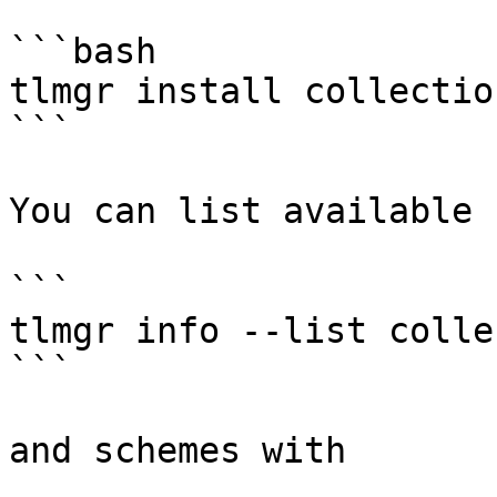
```bash

tlmgr install collectio
```

You can list available 
```

tlmgr info --list colle
```

and schemes with
