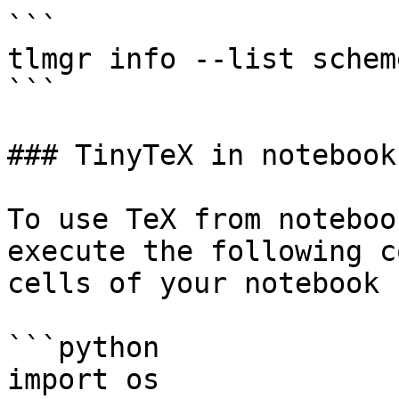
```

tlmgr info --list scheme
```

### TinyTeX in notebooks
To use TeX from noteboo
execute the following c
cells of your notebook

```python

import os
