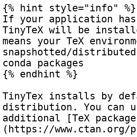
{% hint style="info" %}

If your application has
TinyTeX will be install
means your TeX environm
snapshotted/distributed
conda packages

{% endhint %}

TinyTex installs by def
distribution. You can u
additional [TeX package
(https://www.ctan.org/p