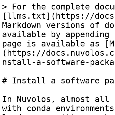
> For the complete docu
[llms.txt](https://docs
Markdown versions of do
available by appending 
page is available as [M
(https://docs.nuvolos.c
nstall-a-software-packa
# Install a software pa
In Nuvolos, almost all 
with conda environments