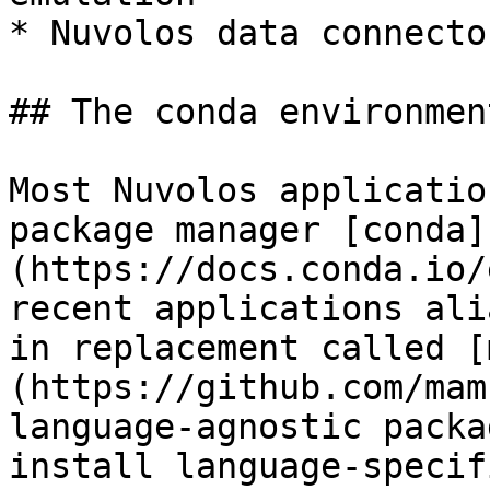
* Nuvolos data connecto
## The conda environment
Most Nuvolos applicatio
package manager [conda]
(https://docs.conda.io/
recent applications ali
in replacement called [
(https://github.com/mam
language-agnostic packa
install language-specif