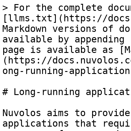
> For the complete docu
[llms.txt](https://docs
Markdown versions of do
available by appending 
page is available as [M
(https://docs.nuvolos.c
ong-running-application
# Long-running applicati
Nuvolos aims to provide
applications that requi