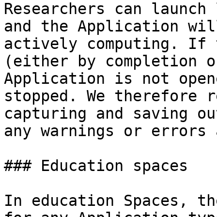
Researchers can launch 
and the Application wil
actively computing. If 
(either by completion o
Application is not open
stopped. We therefore r
capturing and saving ou
any warnings or errors 
### Education spaces

In education Spaces, th