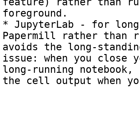
feature) rather than ru
foreground.

* JupyterLab - for long
Papermill rather than r
avoids the long-standin
issue: when you close y
long-running notebook, 