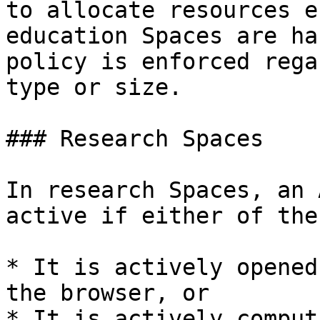
to allocate resources e
education Spaces are ha
policy is enforced rega
type or size.

### Research Spaces

In research Spaces, an 
active if either of the
* It is actively opened
the browser, or

* It is actively comput