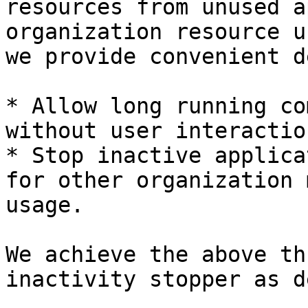
resources from unused a
organization resource u
we provide convenient d
* Allow long running co
without user interaction
* Stop inactive applica
for other organization 
usage.

We achieve the above th
inactivity stopper as d