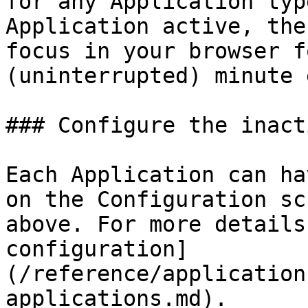
for any Application typ
Application active, the
focus in your browser f
(uninterrupted) minute 
### Configure the inact
Each Application can ha
on the Configuration sc
above. For more details
configuration]
(/reference/application
applications.md).
