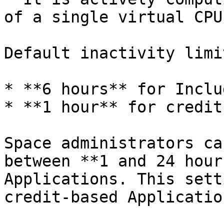
of a single virtual CPU)
Default inactivity limi
* **6 hours** for Inclu
* **1 hour** for credit
Space administrators ca
between **1 and 24 hour
Applications. This sett
credit-based Application