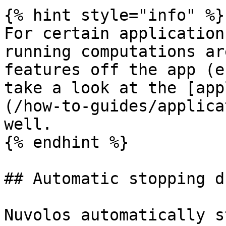
{% hint style="info" %}

For certain application
running computations ar
features off the app (e
take a look at the [app
(/how-to-guides/applica
well.

{% endhint %}

## Automatic stopping d
Nuvolos automatically s