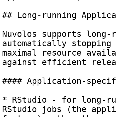
## Long-running Applica
Nuvolos supports long-r
automatically stopping 
maximal resource availa
against efficient relea
#### Application-specif
* RStudio - for long-ru
RStudio jobs (the appli