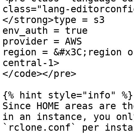
class="lang-editorconfi
</strong>type = s3

env_auth = true

provider = AWS

region = &#x3C;region o
central-1>

</code></pre>

{% hint style="info" %}

Since HOME areas are th
in an instance, you onl
`rclone.conf` per instan