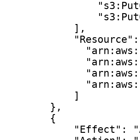
                "s3:PutObject",

                "s3:PutObjectAcl"

            ],

            "Resource": [

              "arn:aws:s3:::BUCKET_NAME_1/*",

              "arn:aws:s3:::BUCKET_NAME_1",

              "arn:aws:s3:::BUCKET_NAME_2/*",

              "arn:aws:s3:::BUCKET_NAME_2"

            ]

        },

        {

            "Effect": "Allow",
