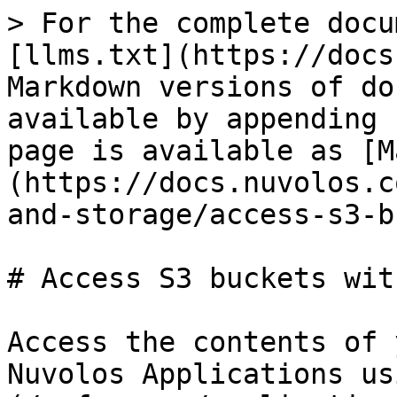
> For the complete docu
[llms.txt](https://docs
Markdown versions of do
available by appending 
page is available as [M
(https://docs.nuvolos.c
and-storage/access-s3-b
# Access S3 buckets wit
Access the contents of 
Nuvolos Applications us