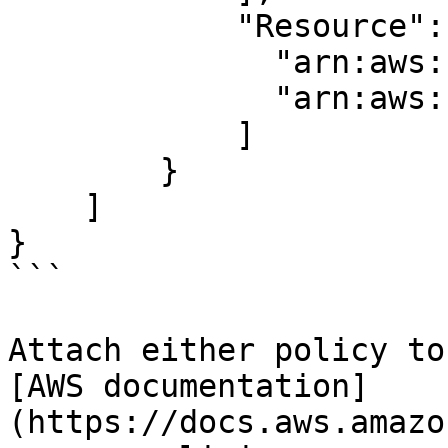
            "Resource": [

              "arn:aws:s3:::BUCKET_NAME/*",

              "arn:aws:s3:::BUCKET_NAME"

            ]

        }

    ]

}

```

Attach either policy to
[AWS documentation]
(https://docs.aws.amazo