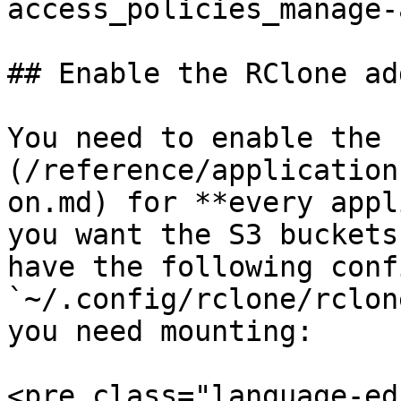
access_policies_manage-
## Enable the RClone add
You need to enable the 
(/reference/application
on.md) for **every appl
you want the S3 buckets
have the following conf
`~/.config/rclone/rclon
you need mounting:

<pre class="language-ed