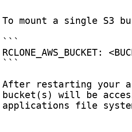
To mount a single S3 bu
```

RCLONE_AWS_BUCKET: <BUC
```

After restarting your a
bucket(s) will be acces