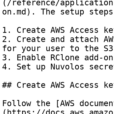
(/reference/application
on.md). The setup steps
1. Create AWS Access ke
2. Create and attach AW
for your user to the S3
3. Enable RClone add-on
4. Set up Nuvolos secret
## Create AWS Access key
Follow the [AWS documen
(https://docs.aws.amazo