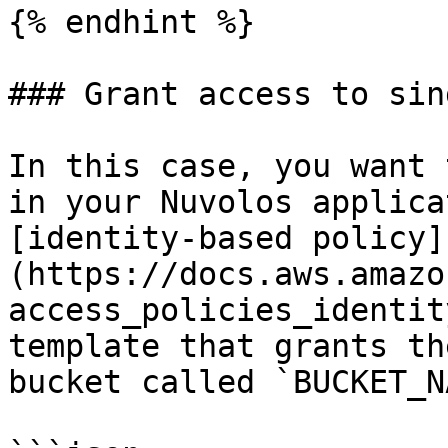
{% endhint %}

### Grant access to sin
In this case, you want 
in your Nuvolos applica
[identity-based policy]
(https://docs.aws.amazo
access_policies_identit
template that grants th
bucket called `BUCKET_N