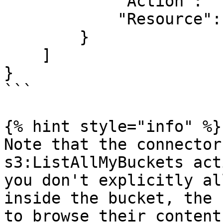
            "Action": "s3:ListAllMyBuckets",

            "Resource": "arn:aws:s3:::*"

        }

    ]

}

```

{% hint style="info" %}

Note that the connector
s3:ListAllMyBuckets act
you don't explicitly al
inside the bucket, the 
to browse their contents