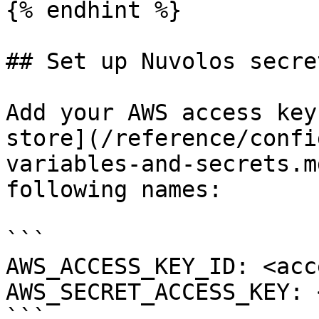
{% endhint %}

## Set up Nuvolos secret
Add your AWS access key
store](/reference/confi
variables-and-secrets.m
following names:

```

AWS_ACCESS_KEY_ID: <acc
AWS_SECRET_ACCESS_KEY: 
```
