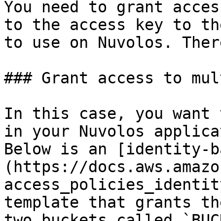
You need to grant acces
to the access key to th
to use on Nuvolos. Ther
### Grant access to mul
In this case, you want 
in your Nuvolos applica
Below is an [identity-b
(https://docs.aws.amazo
access_policies_identit
template that grants th
two buckets called `BUC