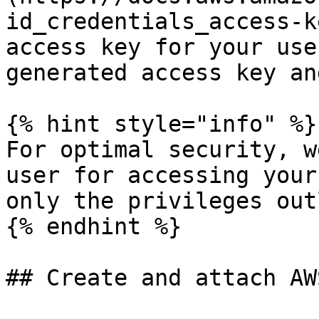
id_credentials_access-k
access key for your use
generated access key an
{% hint style="info" %}

For optimal security, w
user for accessing your
only the privileges out
{% endhint %}

## Create and attach AW