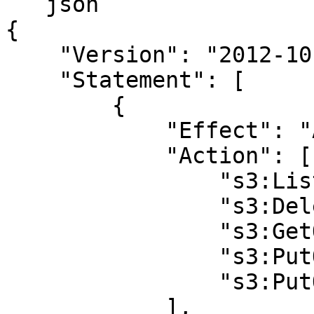
```json

{

    "Version": "2012-10-17",

    "Statement": [

        {

            "Effect": "Allow",

            "Action": [

                "s3:ListBucket",

                "s3:DeleteObject",

                "s3:GetObject",

                "s3:PutObject",

                "s3:PutObjectAcl"

            ],
