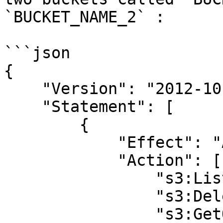
`BUCKET_NAME_2` :

```json

{

    "Version": "2012-10-17",

    "Statement": [

        {

            "Effect": "Allow",

            "Action": [

                "s3:ListBucket",

                "s3:DeleteObject",

                "s3:GetObject",
