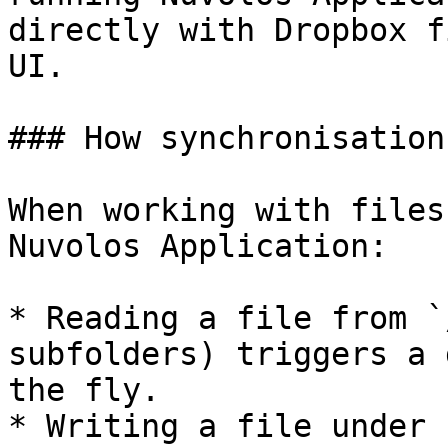
directly with Dropbox f
UI.

### How synchronisation
When working with files
Nuvolos Application:

* Reading a file from `
subfolders) triggers a 
the fly.

* Writing a file under 