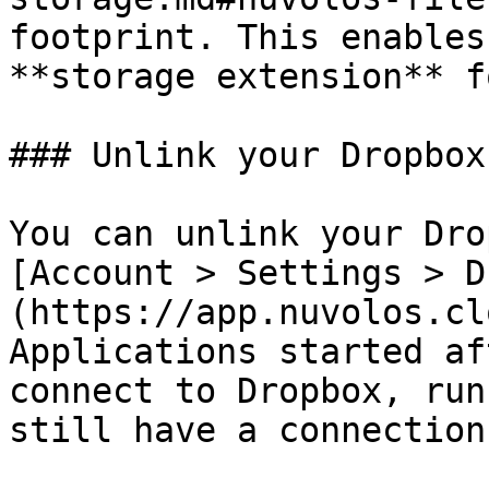
footprint. This enables
**storage extension** f
### Unlink your Dropbox
You can unlink your Dro
[Account > Settings > D
(https://app.nuvolos.cl
Applications started af
connect to Dropbox, run
still have a connection