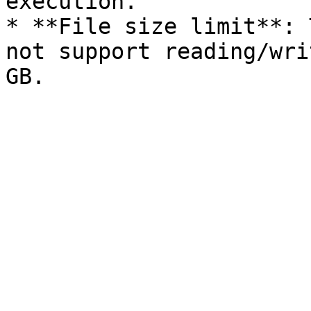
execution.

* **File size limit**: 
not support reading/wri