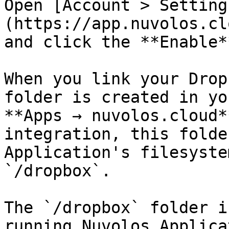
Open [Account > Setting
(https://app.nuvolos.cl
and click the **Enable*
When you link your Drop
folder is created in yo
**Apps → nuvolos.cloud*
integration, this folde
Application's filesyste
`/dropbox`.

The `/dropbox` folder i
running Nuvolos Applica