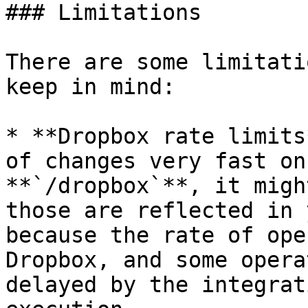
### Limitations

There are some limitati
keep in mind:

* **Dropbox rate limits
of changes very fast on
**`/dropbox`**, it migh
those are reflected in 
because the rate of ope
Dropbox, and some opera
delayed by the integrat