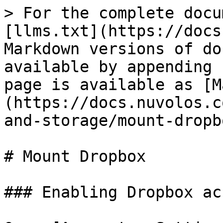
> For the complete docu
[llms.txt](https://docs
Markdown versions of do
available by appending 
page is available as [M
(https://docs.nuvolos.c
and-storage/mount-dropb
# Mount Dropbox

### Enabling Dropbox acc