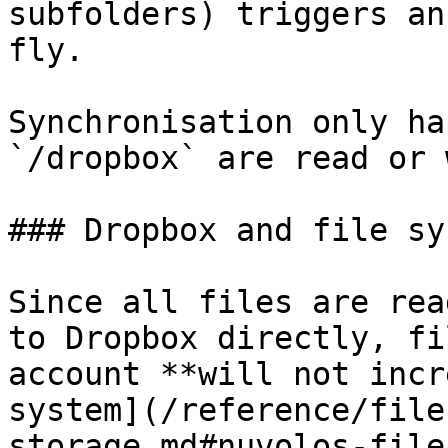
subfolders) triggers an
fly.

Synchronisation only ha
`/dropbox` are read or 
### Dropbox and file sy
Since all files are rea
to Dropbox directly, fi
account **will not incr
system](/reference/file
storage.md#nuvolos-file