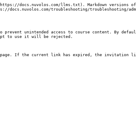
https://docs.nuvolos.com/llms.txt). Markdown versions of
s://docs.nuvolos.com/troubleshooting/troubleshooting/adm
o prevent unintended access to course content. By defaul
pt to use it will be rejected.
