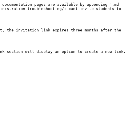
 documentation pages are available by appending `.md` 
inistration-troubleshooting/i-cant-invite-students-to-
t, the invitation link expires three months after the 