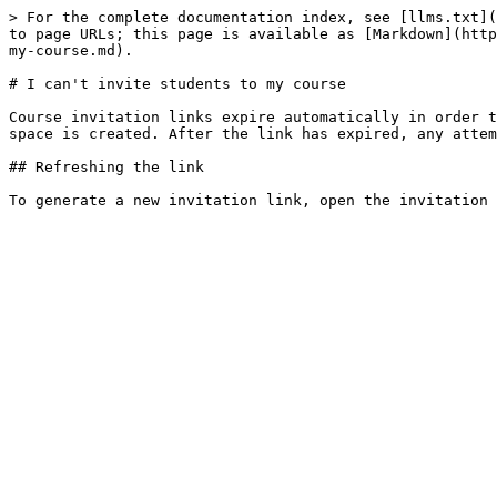
> For the complete documentation index, see [llms.txt](
to page URLs; this page is available as [Markdown](http
my-course.md).

# I can't invite students to my course

Course invitation links expire automatically in order t
space is created. After the link has expired, any attem
## Refreshing the link
