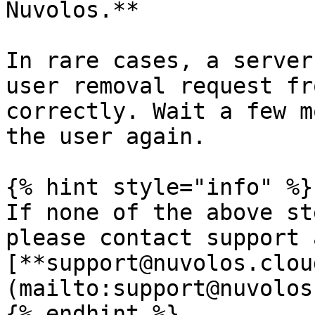
Nuvolos.**

In rare cases, a server
user removal request fr
correctly. Wait a few m
the user again.

{% hint style="info" %}

If none of the above st
please contact support a
[**support@nuvolos.clou
(mailto:support@nuvolos