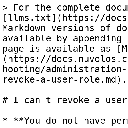
> For the complete docu
[llms.txt](https://docs
Markdown versions of do
available by appending 
page is available as [M
(https://docs.nuvolos.c
hooting/administration-
revoke-a-user-role.md).

# I can't revoke a user
* **You do not have per