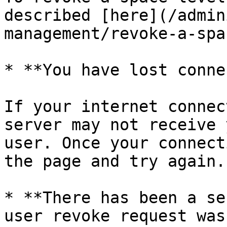
described [here](/admin
management/revoke-a-spa
* **You have lost conne
If your internet connec
server may not receive 
user. Once your connect
the page and try again.

* **There has been a se
user revoke request was