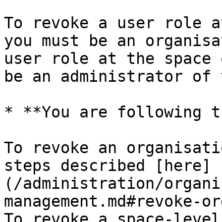
To revoke a user role a
you must be an organisa
user role at the space 
be an administrator of 
* **You are following t
To revoke an organisati
steps described [here]
(/administration/organi
management.md#revoke-or
To revoke a space-level