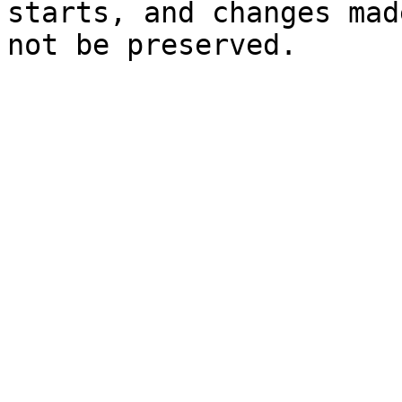
starts, and changes mad