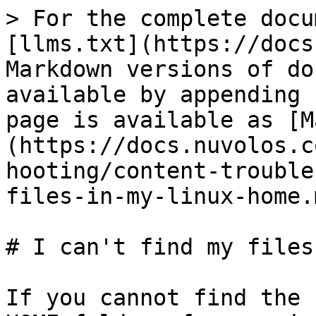
> For the complete docu
[llms.txt](https://docs
Markdown versions of do
available by appending 
page is available as [M
(https://docs.nuvolos.c
hooting/content-trouble
files-in-my-linux-home.m
# I can't find my files
If you cannot find the 