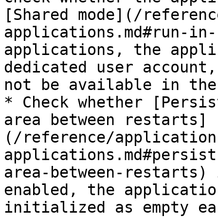
[Shared mode](/referenc
applications.md#run-in-
applications, the appli
dedicated user account,
not be available in the
* Check whether [Persis
area between restarts]
(/reference/application
applications.md#persist
area-between-restarts) 
enabled, the applicatio
initialized as empty ea