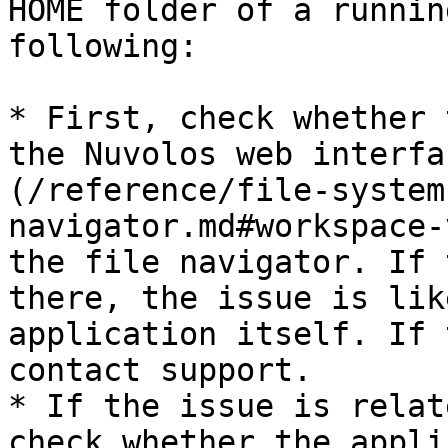
HOME folder of a runnin
following:

* First, check whether 
the Nuvolos web interfa
(/reference/file-system
navigator.md#workspace-
the file navigator. If 
there, the issue is lik
application itself. If 
contact support.

* If the issue is relat
check whether the appli